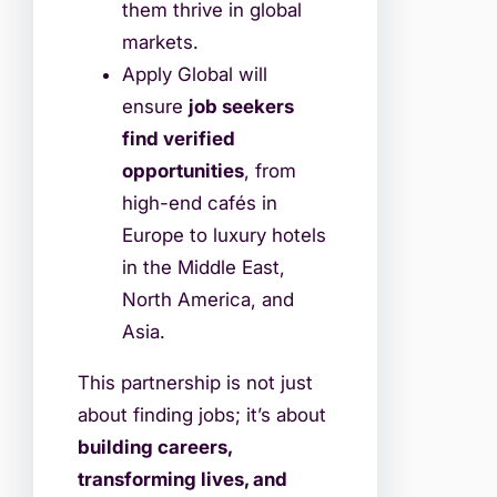
them thrive in global
markets.
Apply Global will
ensure
job seekers
find verified
opportunities
, from
high-end cafés in
Europe to luxury hotels
in the Middle East,
North America, and
Asia.
This partnership is not just
about finding jobs; it’s about
building careers,
transforming lives, and