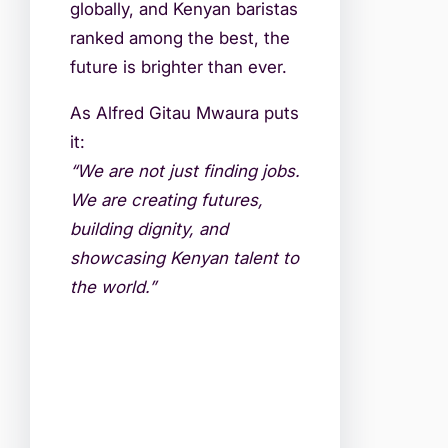
globally, and Kenyan baristas
ranked among the best, the
future is brighter than ever.
As Alfred Gitau Mwaura puts
it:
“We are not just finding jobs.
We are creating futures,
building dignity, and
showcasing Kenyan talent to
the world.”