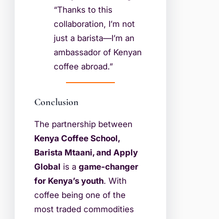
“Thanks to this
collaboration, I’m not
just a barista—I’m an
ambassador of Kenyan
coffee abroad.”
Conclusion
The partnership between
Kenya Coffee School,
Barista Mtaani, and Apply
Global
is a
game-changer
for Kenya’s youth
. With
coffee being one of the
most traded commodities