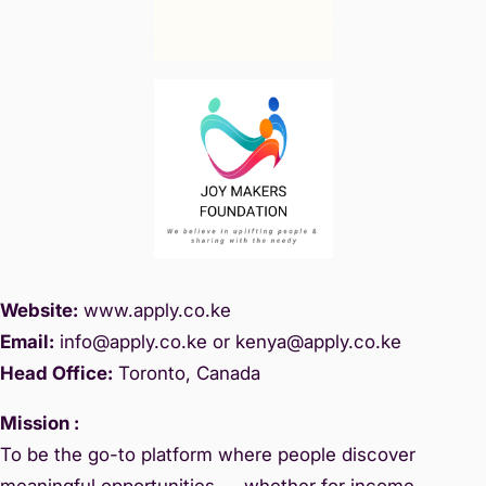
Website:
www.
apply.co.ke
Email:
info@apply.c
o.ke or kenya@apply.co.ke
Head Office:
Toronto, Canada
Mission :
To be the go-to platform where people discover
meaningful opportunities — whether for income,