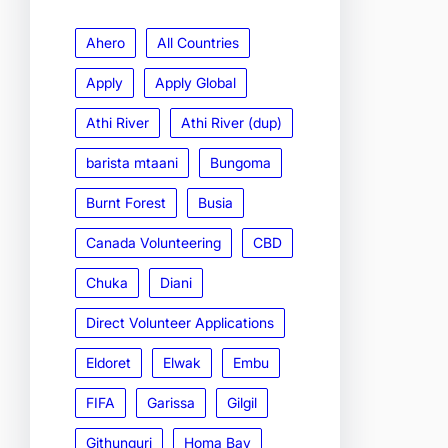
Ahero
All Countries
Apply
Apply Global
Athi River
Athi River (dup)
barista mtaani
Bungoma
Burnt Forest
Busia
Canada Volunteering
CBD
Chuka
Diani
Direct Volunteer Applications
Eldoret
Elwak
Embu
FIFA
Garissa
Gilgil
Githunguri
Homa Bay