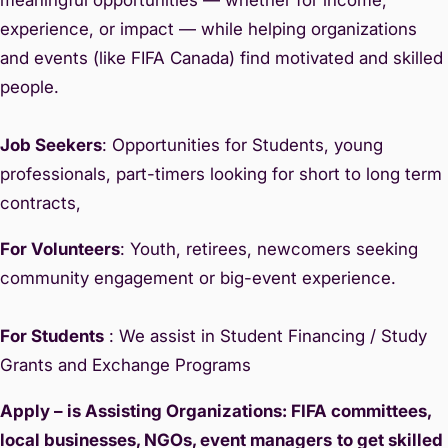
experience, or impact — while helping organizations
and events (like FIFA Canada) find motivated and skilled
people.
Job Seekers
: Opportunities for Students, young
professionals, part-timers looking for short to long term
contracts,
For Volunteers
: Youth, retirees, newcomers seeking
community engagement or big-event experience.
For Students
: We assist in Student Financing / Study
Grants and Exchange Programs
Apply – is Assisting Organizations: FIFA committees,
local businesses, NGOs, event managers
to get skilled