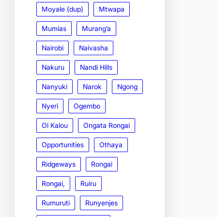
Moyale (dup)
Mtwapa
Mumias
Murang’a
Nairobi
Naivasha
Nakuru
Nandi Hills
Nanyuki
Narok
Ngong
Nyeri
Ogembo
Ol Kalou
Ongata Rongai
Opportunities
Othaya
Ridgeways
Rongai
Rongai,
Ruiru
Rumuruti
Runyenjes