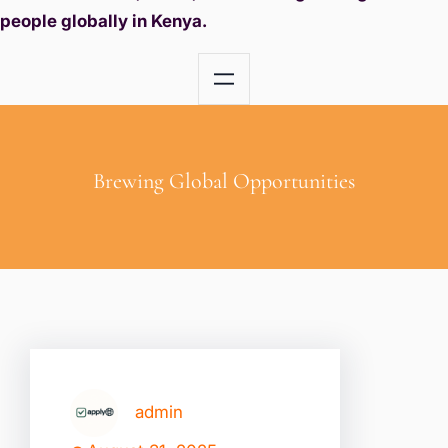
people globally in Kenya.
Brewing Global Opportunities
admin