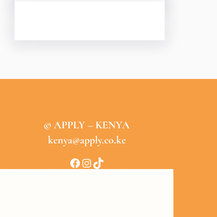
© APPLY – KENYA
kenya@apply.co.ke
Facebook
Instagram
TikTok