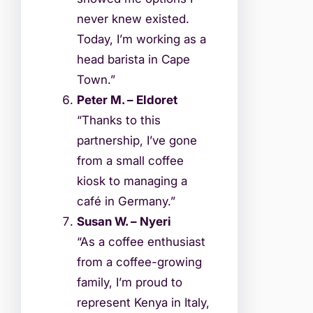
never knew existed.
Today, I’m working as a
head barista in Cape
Town.”
Peter M. – Eldoret
“Thanks to this
partnership, I’ve gone
from a small coffee
kiosk to managing a
café in Germany.”
Susan W. – Nyeri
“As a coffee enthusiast
from a coffee-growing
family, I’m proud to
represent Kenya in Italy,