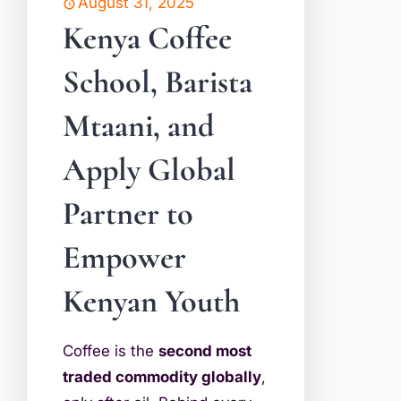
August 31, 2025
Kenya Coffee
School, Barista
Mtaani, and
Apply Global
Partner to
Empower
Kenyan Youth
Coffee is the
second most
traded commodity globally
,