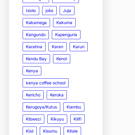
Isiolo
jobs
Juja
Kakamega
Kakuma
Kangundo
Kapenguria
Karatina
Karen
Karuri
Kendu Bay
Kenol
Kenya
kenya coffee school
Kericho
Keroka
Kerugoya/Kutus
Kiambu
Kibwezi
Kikuyu
Kilifi
Kisii
Kisumu
Kitale