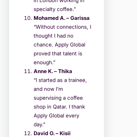
in London working in
specialty coffee.”
Mohamed A. – Garissa
“Without connections, I
thought I had no
chance. Apply Global
proved that talent is
enough.”
Anne K. – Thika
“I started as a trainee,
and now I’m
supervising a coffee
shop in Qatar. I thank
Apply Global every
day.”
David O. – Kisii