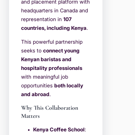
and placement platform with
headquarters in Canada and
representation in
107
countries, including Kenya
.
This powerful partnership
seeks to
connect young
Kenyan baristas and
hospitality professionals
with meaningful job
opportunities
both locally
and abroad
.
Why This Collaboration
Matters
Kenya Coffee School
: