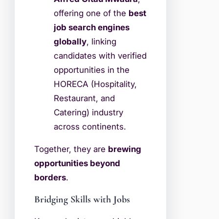
offering one of the
best
job search engines
globally
, linking
candidates with verified
opportunities in the
HORECA (Hospitality,
Restaurant, and
Catering) industry
across continents.
Together, they are
brewing
opportunities beyond
borders
.
Bridging Skills with Jobs