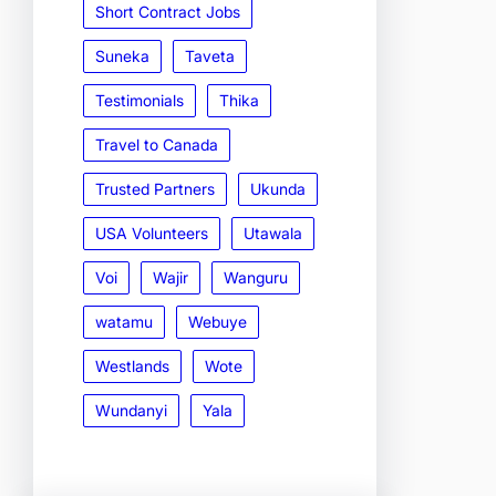
Short Contract Jobs
Suneka
Taveta
Testimonials
Thika
Travel to Canada
Trusted Partners
Ukunda
USA Volunteers
Utawala
Voi
Wajir
Wanguru
watamu
Webuye
Westlands
Wote
Wundanyi
Yala