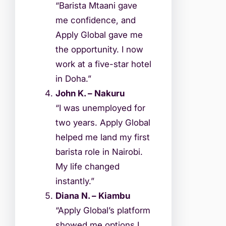
“Barista Mtaani gave
me confidence, and
Apply Global gave me
the opportunity. I now
work at a five-star hotel
in Doha.”
John K. – Nakuru
“I was unemployed for
two years. Apply Global
helped me land my first
barista role in Nairobi.
My life changed
instantly.”
Diana N. – Kiambu
“Apply Global’s platform
showed me options I