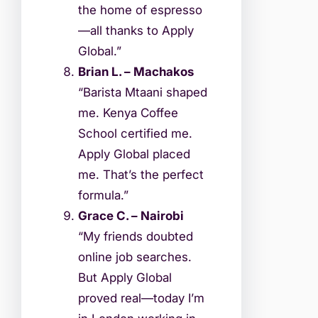
the home of espresso
—all thanks to Apply
Global.”
Brian L. – Machakos
“Barista Mtaani shaped
me. Kenya Coffee
School certified me.
Apply Global placed
me. That’s the perfect
formula.”
Grace C. – Nairobi
“My friends doubted
online job searches.
But Apply Global
proved real—today I’m