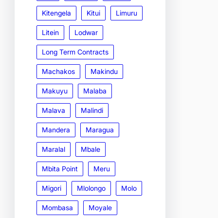
Kitengela
Kitui
Limuru
Litein
Lodwar
Long Term Contracts
Machakos
Makindu
Makuyu
Malaba
Malava
Malindi
Mandera
Maragua
Maralal
Mbale
Mbita Point
Meru
Migori
Mlolongo
Molo
Mombasa
Moyale