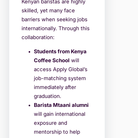
Kenyan baristas are highly
skilled, yet many face
barriers when seeking jobs
internationally. Through this
collaboration:
Students from Kenya
Coffee School
will
access Apply Global’s
job-matching system
immediately after
graduation.
Barista Mtaani alumni
will gain international
exposure and
mentorship to help