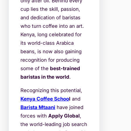
only after oil. Behind every
cup lies the skill, passion,
and dedication of baristas
who turn coffee into an art.
Kenya, long celebrated for
its world-class Arabica
beans, is now also gaining
recognition for producing
some of the
best-trained
baristas in the world
.
Recognizing this potential,
Kenya Coffee Schoo
l
and
Barista Mtaani
have joined
forces with
Apply Global
,
the world-leading job search