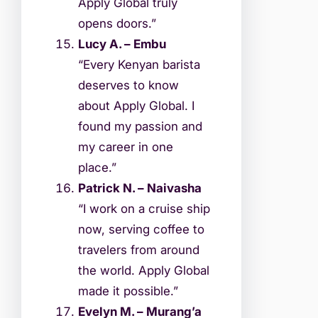
Apply Global truly
opens doors.”
Lucy A. – Embu
“Every Kenyan barista
deserves to know
about Apply Global. I
found my passion and
my career in one
place.”
Patrick N. – Naivasha
“I work on a cruise ship
now, serving coffee to
travelers from around
the world. Apply Global
made it possible.”
Evelyn M. – Murang’a