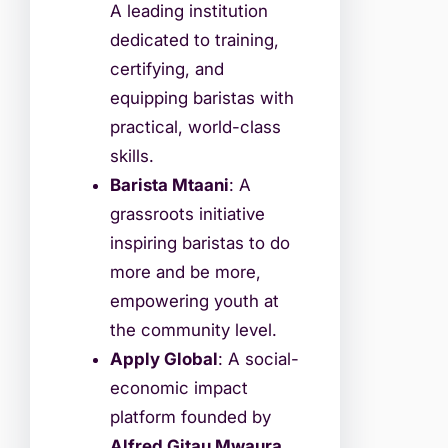
A leading institution
dedicated to training,
certifying, and
equipping baristas with
practical, world-class
skills.
Barista Mtaani
: A
grassroots initiative
inspiring baristas to do
more and be more,
empowering youth at
the community level.
Apply Global
: A social-
economic impact
platform founded by
Alfred Gitau Mwaura
,