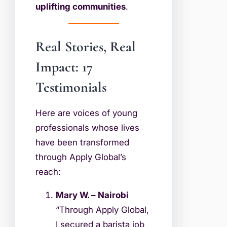
uplifting communities
.
Real Stories, Real
Impact: 17
Testimonials
Here are voices of young
professionals whose lives
have been transformed
through Apply Global’s
reach:
Mary W. – Nairobi
“Through Apply Global,
I secured a barista job