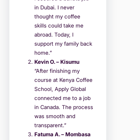
in Dubai. I never
thought my coffee
skills could take me
abroad. Today, I
support my family back
home.”
Kevin O. – Kisumu
“After finishing my
course at Kenya Coffee
School, Apply Global
connected me to a job
in Canada. The process
was smooth and
transparent.”
Fatuma A. – Mombasa