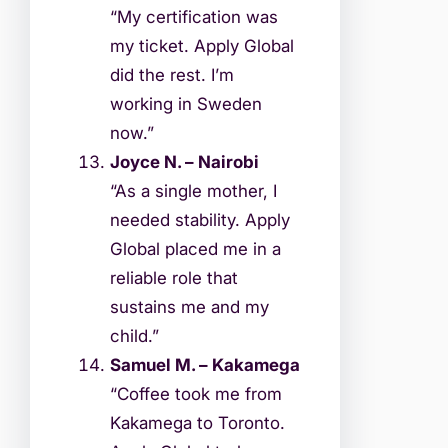
“My certification was
my ticket. Apply Global
did the rest. I’m
working in Sweden
now.”
Joyce N. – Nairobi
“As a single mother, I
needed stability. Apply
Global placed me in a
reliable role that
sustains me and my
child.”
Samuel M. – Kakamega
“Coffee took me from
Kakamega to Toronto.