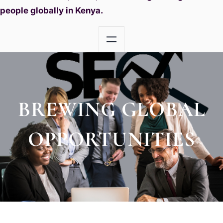
people globally in Kenya.
BREWING GLOBAL
OPPORTUNITIES