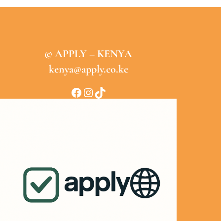
© APPLY – KENYA
kenya@apply.co.ke
Facebook
Instagram
TikTok