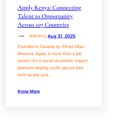
Apply Kenya: Connecting
Talent to Opportunity
Across 107 Countries
Admin
Aug 31, 2025
Founded in Canada by Alfred Gitau
Mwaura, Apply is more than a job
portal—it’s a social-economic impact
platform helping youth secure jobs
both locally and…
Know More