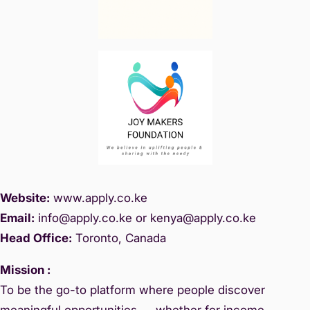
Website:
www.
apply.co.ke
Email:
info@apply.c
o.ke or kenya@apply.co.ke
Head Office:
Toronto, Canada
Mission :
To be the go-to platform where people discover
meaningful opportunities — whether for income,