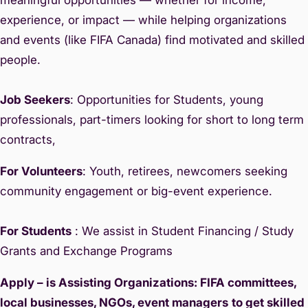
experience, or impact — while helping organizations
and events (like FIFA Canada) find motivated and skilled
people.
Job Seekers
: Opportunities for Students, young
professionals, part-timers looking for short to long term
contracts,
For Volunteers
: Youth, retirees, newcomers seeking
community engagement or big-event experience.
For Students
: We assist in Student Financing / Study
Grants and Exchange Programs
Apply – is Assisting Organizations: FIFA committees,
local businesses, NGOs, event managers
to get skilled