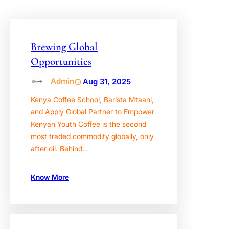
Brewing Global
Opportunities
Admin
Aug 31, 2025
Kenya Coffee School, Barista Mtaani,
and Apply Global Partner to Empower
Kenyan Youth Coffee is the second
most traded commodity globally, only
after oil. Behind…
Know More