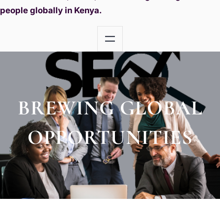
people globally in Kenya.
BREWING GLOBAL
OPPORTUNITIES