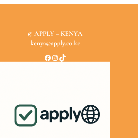
© APPLY – KENYA
kenya@apply.co.ke
Facebook
Instagram
TikTok