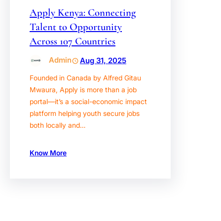
Apply Kenya: Connecting
Talent to Opportunity
Across 107 Countries
Admin
Aug 31, 2025
Founded in Canada by Alfred Gitau
Mwaura, Apply is more than a job
portal—it’s a social-economic impact
platform helping youth secure jobs
both locally and…
Know More