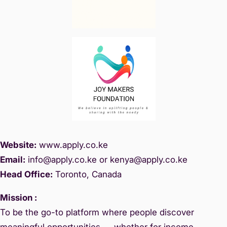
Website:
www.
apply.co.ke
Email:
info@apply.c
o.ke or kenya@apply.co.ke
Head Office:
Toronto, Canada
Mission :
To be the go-to platform where people discover
meaningful opportunities — whether for income,