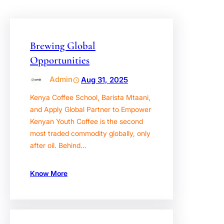
Brewing Global
Opportunities
Admin
Aug 31, 2025
Kenya Coffee School, Barista Mtaani,
and Apply Global Partner to Empower
Kenyan Youth Coffee is the second
most traded commodity globally, only
after oil. Behind…
Know More