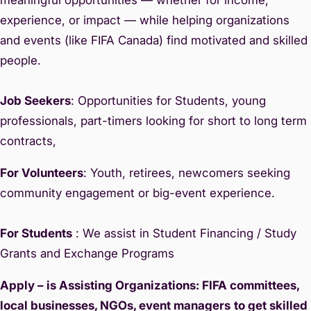
experience, or impact — while helping organizations
and events (like FIFA Canada) find motivated and skilled
people.
Job Seekers
: Opportunities for Students, young
professionals, part-timers looking for short to long term
contracts,
For Volunteers
: Youth, retirees, newcomers seeking
community engagement or big-event experience.
For Students
: We assist in Student Financing / Study
Grants and Exchange Programs
Apply – is Assisting Organizations: FIFA committees,
local businesses, NGOs, event managers
to get skilled