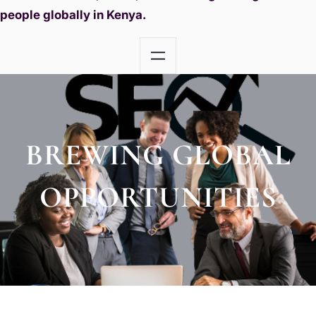
people globally in Kenya.
BREWING GLOBAL
OPPORTUNITIES