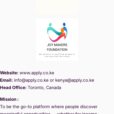
Website:
www.
apply.co.ke
Email:
info@apply.c
o.ke or kenya@apply.co.ke
Head Office:
Toronto, Canada
Mission :
To be the go-to platform where people discover
meaningful opportunities — whether for income,