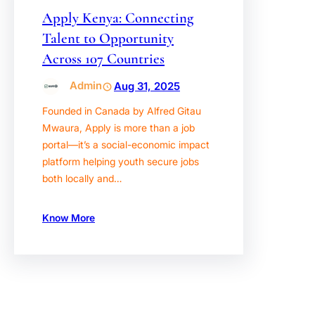
Apply Kenya: Connecting
Talent to Opportunity
Across 107 Countries
Admin
Aug 31, 2025
Founded in Canada by Alfred Gitau
Mwaura, Apply is more than a job
portal—it’s a social-economic impact
platform helping youth secure jobs
both locally and…
Know More