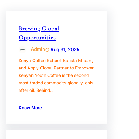
Brewing Global
Opportunities
Admin
Aug 31, 2025
Kenya Coffee School, Barista Mtaani,
and Apply Global Partner to Empower
Kenyan Youth Coffee is the second
most traded commodity globally, only
after oil. Behind…
Know More