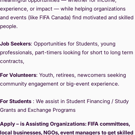
experience, or impact — while helping organizations
and events (like FIFA Canada) find motivated and skilled
people.
Job Seekers
: Opportunities for Students, young
professionals, part-timers looking for short to long term
contracts,
For Volunteers
: Youth, retirees, newcomers seeking
community engagement or big-event experience.
For Students
: We assist in Student Financing / Study
Grants and Exchange Programs
Apply – is Assisting Organizations: FIFA committees,
local businesses, NGOs, event managers
to get skilled