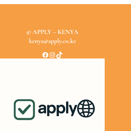
© APPLY – KENYA
kenya@apply.co.ke
Facebook
Instagram
TikTok