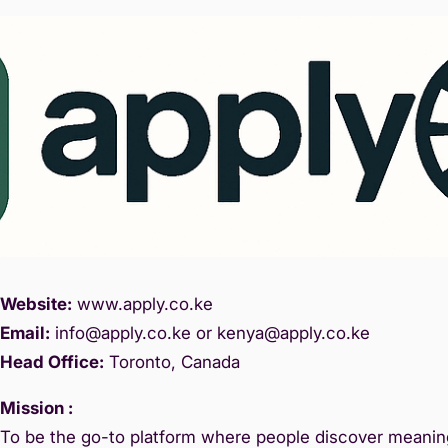
Website:
www.
apply.co.ke
Email:
info@apply.c
o.ke or kenya@apply.co.ke
Head Office:
Toronto, Canada
Mission :
To be the go-to platform where people discover meaning