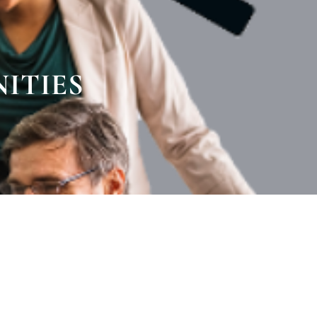
ITIES