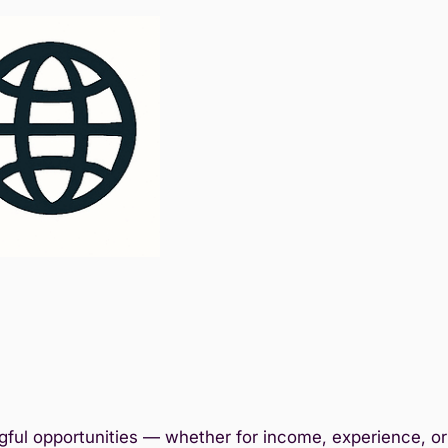
ful opportunities — whether for income, experience, or