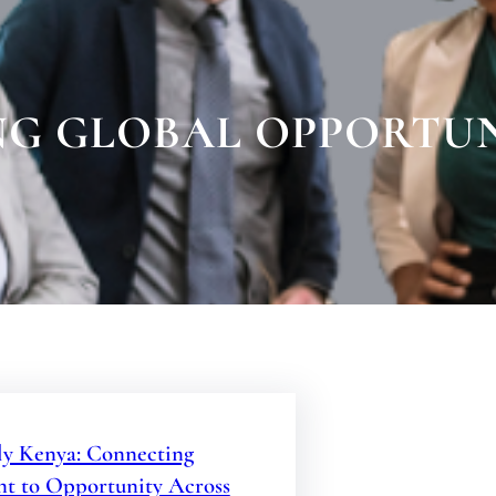
G GLOBAL OPPORTUN
y Kenya: Connecting
nt to Opportunity Across