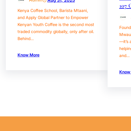
Aug 31, 2025
107 
Kenya Coffee School, Barista Mtaani,
and Apply Global Partner to Empower
Kenyan Youth Coffee is the second most
Found
traded commodity globally, only after oil.
Mwaura
Behind…
—it’s 
helpin
Know More
and…
Know