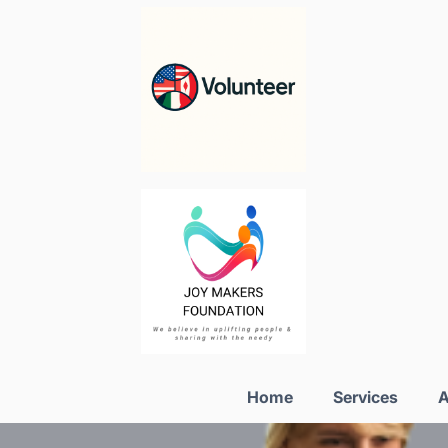
Home
Services
A