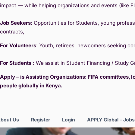
impact — while helping organizations and events (like F
Job Seekers
: Opportunities for Students, young professi
contracts,
For Volunteers
: Youth, retirees, newcomers seeking c
For Students
: We assist in Student Financing / Study 
Apply – is Assisting Organizations: FIFA committees, 
people globally in Kenya.
bout Us
Register
Login
APPLY Global – Job