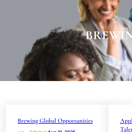
BREWIN
Brewing Global Opportunities
Appl
Tale
Admin