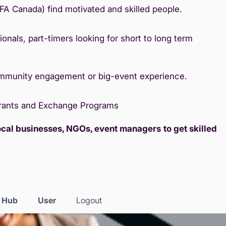
IFA Canada) find motivated and skilled people.
onals, part-timers looking for short to long term
ommunity engagement or big-event experience.
Grants and Exchange Programs
local businesses, NGOs, event managers
to get skilled
s Hub
User
Logout