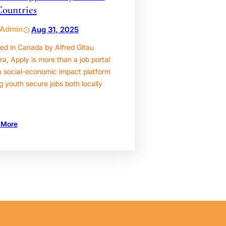
Countries
Admin
Aug 31, 2025
ed in Canada by Alfred Gitau
, Apply is more than a job portal
a social-economic impact platform
g youth secure jobs both locally
 More