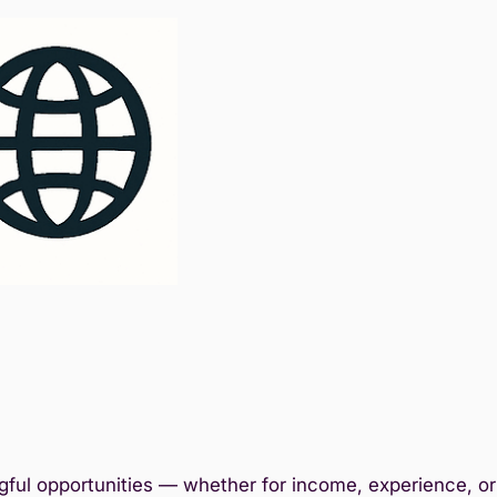
ful opportunities — whether for income, experience, or