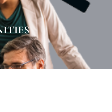
ITIES