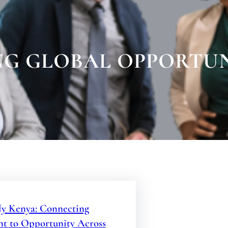
G GLOBAL OPPORTUN
y Kenya: Connecting
nt to Opportunity Across