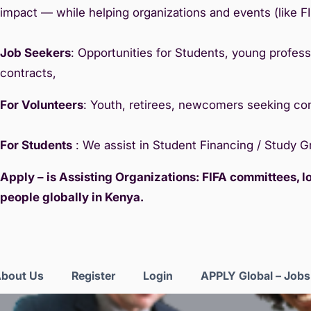
impact — while helping organizations and events (like F
Job Seekers
: Opportunities for Students, young professi
contracts,
For Volunteers
: Youth, retirees, newcomers seeking c
For Students
: We assist in Student Financing / Study 
Apply – is Assisting Organizations: FIFA committees, 
people globally in Kenya.
bout Us
Register
Login
APPLY Global – Job