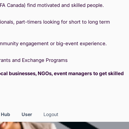
IFA Canada) find motivated and skilled people.
onals, part-timers looking for short to long term
ommunity engagement or big-event experience.
Grants and Exchange Programs
local businesses, NGOs, event managers
to get skilled
s Hub
User
Logout