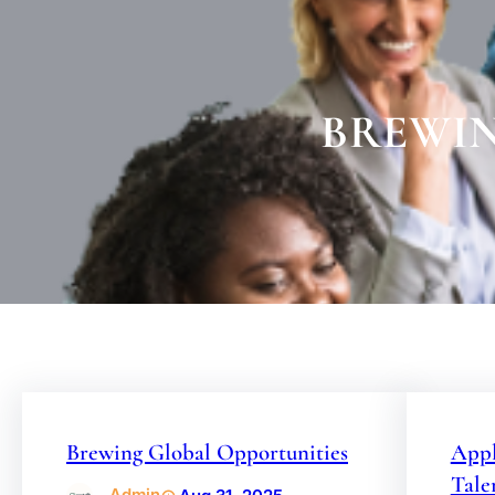
BREWIN
Brewing Global Opportunities
Appl
Tale
Admin