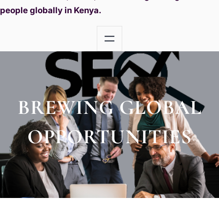
people globally in Kenya.
BREWING GLOBAL
OPPORTUNITIES