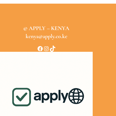
© APPLY – KENYA
kenya@apply.co.ke
Facebook
Instagram
TikTok