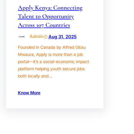
Apply Kenya: Connecting
Talent to Opportunity
Across 107 Countries
Admin
Aug 31, 2025
Founded in Canada by Alfred Gitau
Mwaura, Apply is more than a job
portal—it’s a social-economic impact
platform helping youth secure jobs
both locally and…
Know More