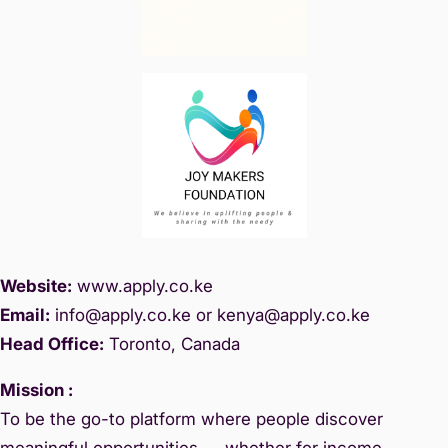
Website:
www.
apply.co.ke
Email:
info@apply.c
o.ke or kenya@apply.co.ke
Head Office:
Toronto, Canada
Mission :
To be the go-to platform where people discover
meaningful opportunities — whether for income,