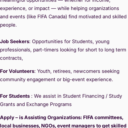
experience, or impact — while helping organizations
and events (like FIFA Canada) find motivated and skilled
people.
Job Seekers
: Opportunities for Students, young
professionals, part-timers looking for short to long term
contracts,
For Volunteers
: Youth, retirees, newcomers seeking
community engagement or big-event experience.
For Students
: We assist in Student Financing / Study
Grants and Exchange Programs
Apply – is Assisting Organizations: FIFA committees,
local businesses, NGOs, event managers
to get skilled