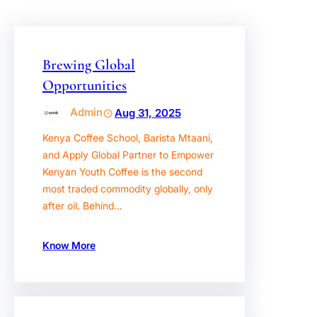
Brewing Global
Opportunities
Admin
Aug 31, 2025
Kenya Coffee School, Barista Mtaani,
and Apply Global Partner to Empower
Kenyan Youth Coffee is the second
most traded commodity globally, only
after oil. Behind…
Know More