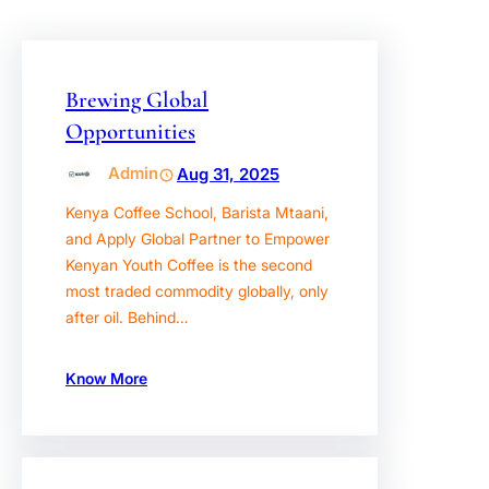
Brewing Global
Opportunities
Admin
Aug 31, 2025
Kenya Coffee School, Barista Mtaani,
and Apply Global Partner to Empower
Kenyan Youth Coffee is the second
most traded commodity globally, only
after oil. Behind…
Know More