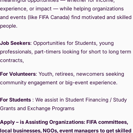
experience, or impact — while helping organizations
and events (like FIFA Canada) find motivated and skilled
people.
Job Seekers
: Opportunities for Students, young
professionals, part-timers looking for short to long term
contracts,
For Volunteers
: Youth, retirees, newcomers seeking
community engagement or big-event experience.
For Students
: We assist in Student Financing / Study
Grants and Exchange Programs
Apply – is Assisting Organizations: FIFA committees,
local businesses, NGOs, event managers
to get skilled