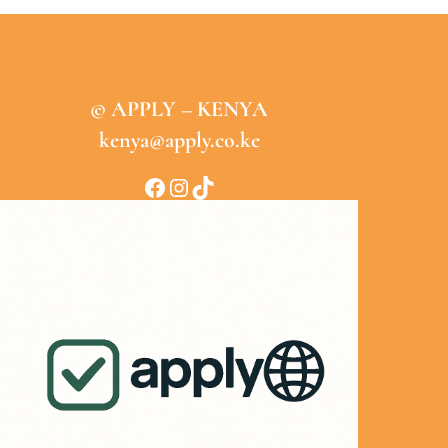
© APPLY – KENYA
kenya@apply.co.ke
Facebook
Instagram
TikTok