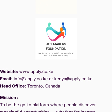
Website:
www.
apply.co.ke
Email:
info@apply.c
o.ke or kenya@apply.co.ke
Head Office:
Toronto, Canada
Mission :
To be the go-to platform where people discover
meaningful opportunities — whether for income,