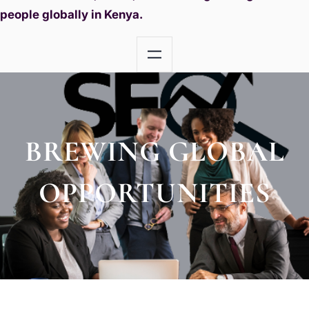
people globally in Kenya.
BREWING GLOBAL
OPPORTUNITIES