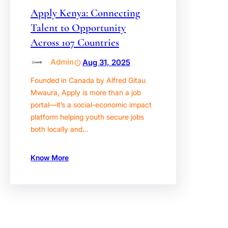
Apply Kenya: Connecting
Talent to Opportunity
Across 107 Countries
Admin
Aug 31, 2025
Founded in Canada by Alfred Gitau
Mwaura, Apply is more than a job
portal—it’s a social-economic impact
platform helping youth secure jobs
both locally and…
Know More