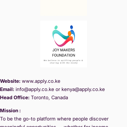
Website:
www.
apply.co.ke
Email:
info@apply.c
o.ke or kenya@apply.co.ke
Head Office:
Toronto, Canada
Mission :
To be the go-to platform where people discover
meaningful opportunities — whether for income,