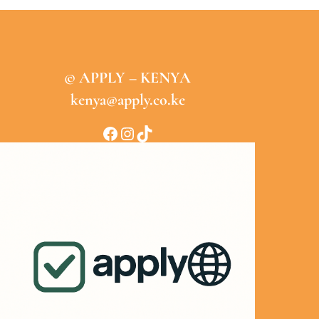
© APPLY – KENYA
kenya@apply.co.ke
Facebook
Instagram
TikTok