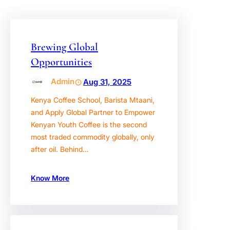
Brewing Global
Opportunities
Admin
Aug 31, 2025
Kenya Coffee School, Barista Mtaani,
and Apply Global Partner to Empower
Kenyan Youth Coffee is the second
most traded commodity globally, only
after oil. Behind…
Know More