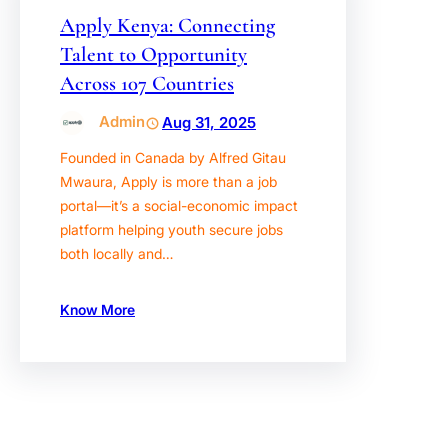
Apply Kenya: Connecting
Talent to Opportunity
Across 107 Countries
Admin
Aug 31, 2025
Founded in Canada by Alfred Gitau
Mwaura, Apply is more than a job
portal—it’s a social-economic impact
platform helping youth secure jobs
both locally and…
Know More