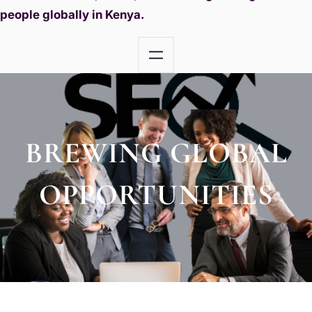
people globally in Kenya.
BREWING GLOBAL
OPPORTUNITIES