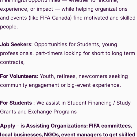
experience, or impact — while helping organizations
and events (like FIFA Canada) find motivated and skilled
people.
Job Seekers
: Opportunities for Students, young
professionals, part-timers looking for short to long term
contracts,
For Volunteers
: Youth, retirees, newcomers seeking
community engagement or big-event experience.
For Students
: We assist in Student Financing / Study
Grants and Exchange Programs
Apply – is Assisting Organizations: FIFA committees,
local businesses, NGOs, event managers
to get skilled