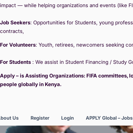
impact — while helping organizations and events (like F
Job Seekers
: Opportunities for Students, young professi
contracts,
For Volunteers
: Youth, retirees, newcomers seeking c
For Students
: We assist in Student Financing / Study 
Apply – is Assisting Organizations: FIFA committees, 
people globally in Kenya.
bout Us
Register
Login
APPLY Global – Job