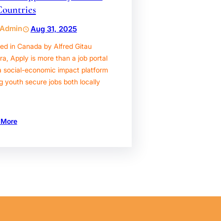
Countries
Admin
Aug 31, 2025
ed in Canada by Alfred Gitau
, Apply is more than a job portal
a social-economic impact platform
g youth secure jobs both locally
 More