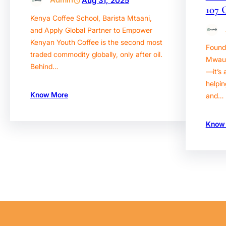
Aug 31, 2025
107 
Kenya Coffee School, Barista Mtaani,
and Apply Global Partner to Empower
Kenyan Youth Coffee is the second most
Found
traded commodity globally, only after oil.
Mwaura
Behind…
—it’s 
helpin
Know More
and…
Know