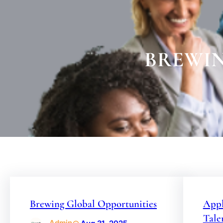
BREWIN
Brewing Global Opportunities
Appl
Tale
Admin