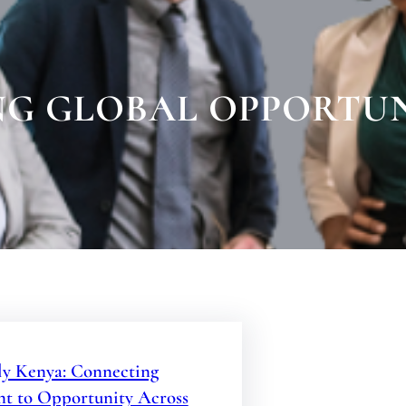
G GLOBAL OPPORTUN
y Kenya: Connecting
nt to Opportunity Across