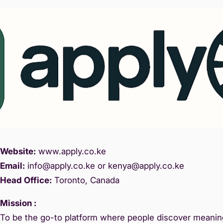
Website:
www.
apply.co.ke
Email:
info@apply.c
o.ke or kenya@apply.co.ke
Head Office:
Toronto, Canada
Mission :
To be the go-to platform where people discover meaning