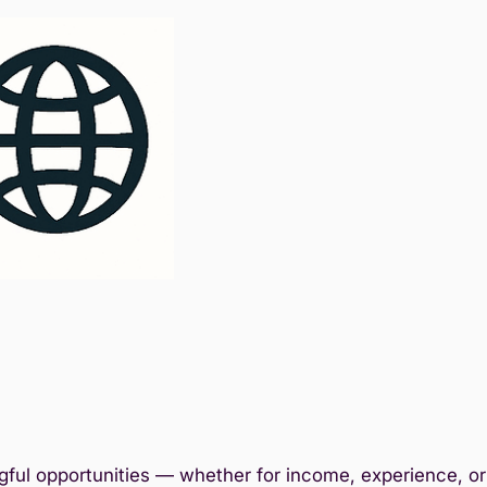
ful opportunities — whether for income, experience, or