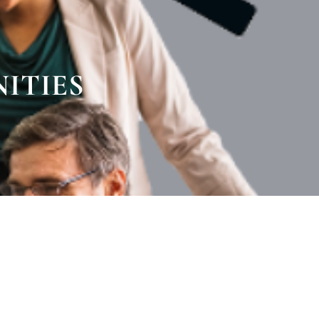
ITIES