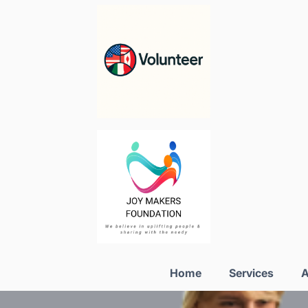
Home
Services
A