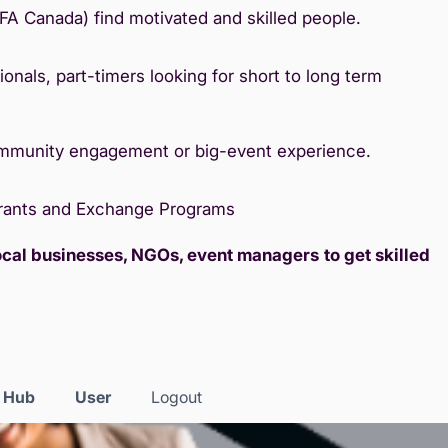
IFA Canada) find motivated and skilled people.
onals, part-timers looking for short to long term
ommunity engagement or big-event experience.
Grants and Exchange Programs
local businesses, NGOs, event managers
to get skilled
s Hub
User
Logout