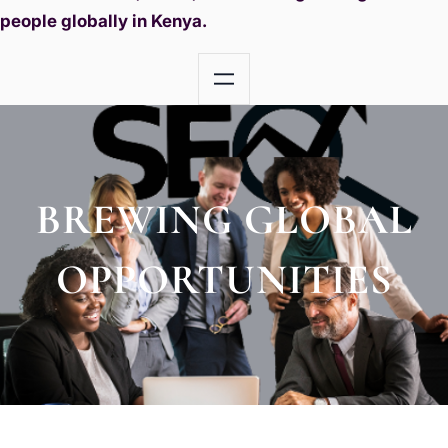
people globally in Kenya.
BREWING GLOBAL
OPPORTUNITIES