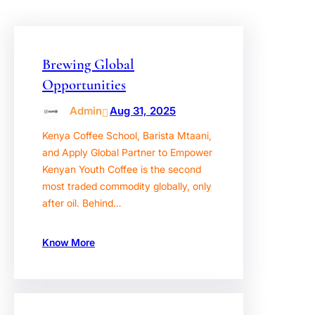
Brewing Global
Opportunities
Admin
Aug 31, 2025
Kenya Coffee School, Barista Mtaani,
and Apply Global Partner to Empower
Kenyan Youth Coffee is the second
most traded commodity globally, only
after oil. Behind…
Know More