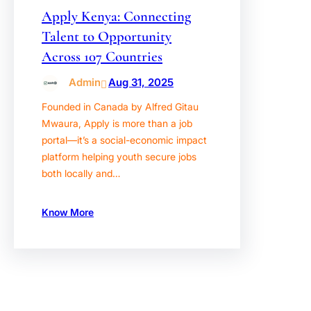
Apply Kenya: Connecting
Talent to Opportunity
Across 107 Countries
Admin
Aug 31, 2025
Founded in Canada by Alfred Gitau
Mwaura, Apply is more than a job
portal—it’s a social-economic impact
platform helping youth secure jobs
both locally and…
Know More