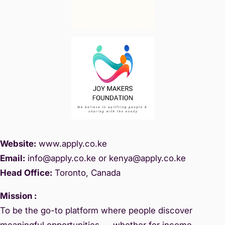
Website:
www.
apply.co.ke
Email:
info@apply.c
o.ke or kenya@apply.co.ke
Head Office:
Toronto, Canada
Mission :
To be the go-to platform where people discover
meaningful opportunities — whether for income,