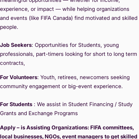
experience, or impact — while helping organizations
and events (like FIFA Canada) find motivated and skilled
people.
Job Seekers
: Opportunities for Students, young
professionals, part-timers looking for short to long term
contracts,
For Volunteers
: Youth, retirees, newcomers seeking
community engagement or big-event experience.
For Students
: We assist in Student Financing / Study
Grants and Exchange Programs
Apply – is Assisting Organizations: FIFA committees,
local businesses, NGOs, event managers
to get skilled