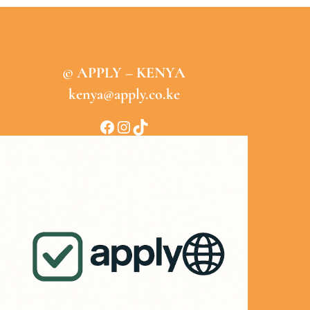
© APPLY – KENYA
kenya@apply.co.ke
Facebook
Instagram
TikTok