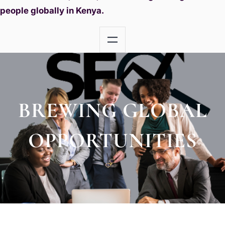
people globally in Kenya.
BREWING GLOBAL
OPPORTUNITIES