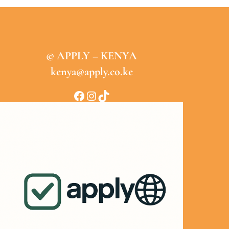
© APPLY – KENYA
kenya@apply.co.ke
Facebook
Instagram
TikTok