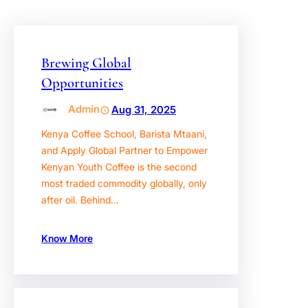
Brewing Global
Opportunities
Admin
Aug 31, 2025
Kenya Coffee School, Barista Mtaani,
and Apply Global Partner to Empower
Kenyan Youth Coffee is the second
most traded commodity globally, only
after oil. Behind…
Know More