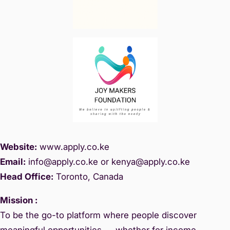
Website:
www.
apply.co.ke
Email:
info@apply.c
o.ke or kenya@apply.co.ke
Head Office:
Toronto, Canada
Mission :
To be the go-to platform where people discover
meaningful opportunities — whether for income,