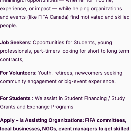
experience, or impact — while helping organizations
and events (like FIFA Canada) find motivated and skilled
people.
Job Seekers
: Opportunities for Students, young
professionals, part-timers looking for short to long term
contracts,
For Volunteers
: Youth, retirees, newcomers seeking
community engagement or big-event experience.
For Students
: We assist in Student Financing / Study
Grants and Exchange Programs
Apply – is Assisting Organizations: FIFA committees,
local businesses, NGOs, event managers
to get skilled