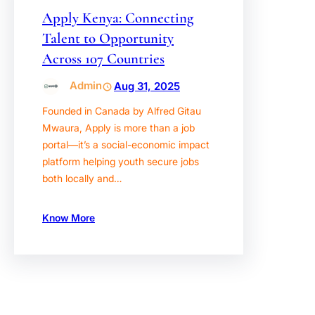
Apply Kenya: Connecting
Talent to Opportunity
Across 107 Countries
Admin
Aug 31, 2025
Founded in Canada by Alfred Gitau
Mwaura, Apply is more than a job
portal—it’s a social-economic impact
platform helping youth secure jobs
both locally and…
Know More