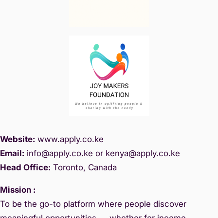
Website:
www.
apply.co.ke
Email:
info@apply.c
o.ke or kenya@apply.co.ke
Head Office:
Toronto, Canada
Mission :
To be the go-to platform where people discover
meaningful opportunities — whether for income,