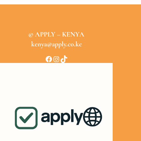
© APPLY – KENYA
kenya@apply.co.ke
Facebook
Instagram
TikTok