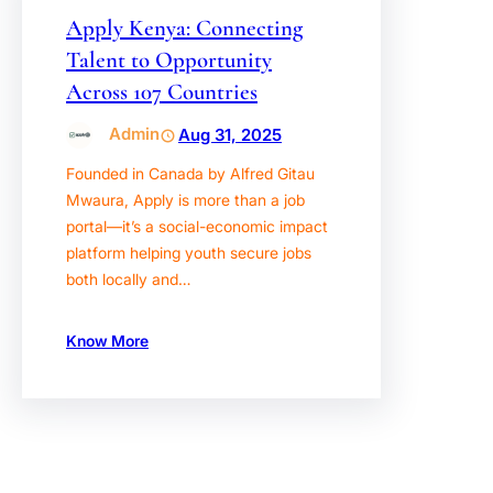
Apply Kenya: Connecting
Talent to Opportunity
Across 107 Countries
Admin
Aug 31, 2025
Founded in Canada by Alfred Gitau
Mwaura, Apply is more than a job
portal—it’s a social-economic impact
platform helping youth secure jobs
both locally and…
Know More