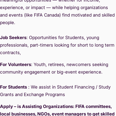
experience, or impact — while helping organizations
and events (like FIFA Canada) find motivated and skilled
people.
Job Seekers
: Opportunities for Students, young
professionals, part-timers looking for short to long term
contracts,
For Volunteers
: Youth, retirees, newcomers seeking
community engagement or big-event experience.
For Students
: We assist in Student Financing / Study
Grants and Exchange Programs
Apply – is Assisting Organizations: FIFA committees,
local businesses, NGOs, event managers
to get skilled