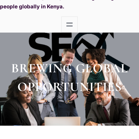
people globally in Kenya.
BREWING GLOBAL
OPPORTUNITIES