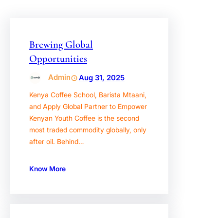
Brewing Global
Opportunities
Admin
Aug 31, 2025
Kenya Coffee School, Barista Mtaani,
and Apply Global Partner to Empower
Kenyan Youth Coffee is the second
most traded commodity globally, only
after oil. Behind…
Know More