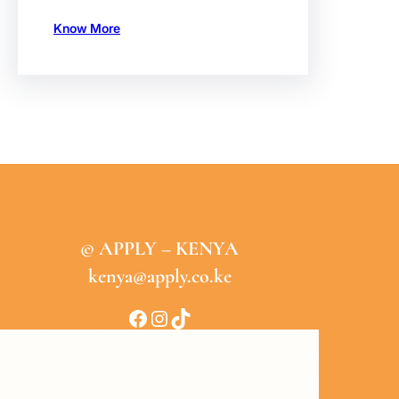
Know More
© APPLY – KENYA
kenya@apply.co.ke
Facebook
Instagram
TikTok