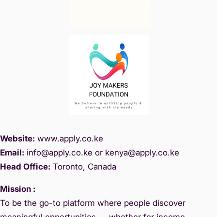
Website:
www.
apply.co.ke
Email:
info@apply.c
o.ke or kenya@apply.co.ke
Head Office:
Toronto, Canada
Mission :
To be the go-to platform where people discover
meaningful opportunities — whether for income,