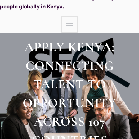
people globally in Kenya.
APPLY KENYA:
CONNECTING
TALENT TO
OPPORTUNITY
ACROSS 107