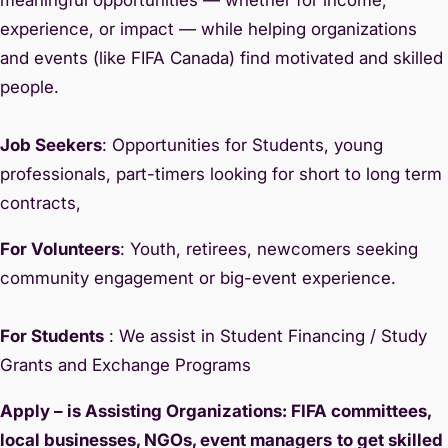
experience, or impact — while helping organizations
and events (like FIFA Canada) find motivated and skilled
people.
Job Seekers
: Opportunities for Students, young
professionals, part-timers looking for short to long term
contracts,
For Volunteers
: Youth, retirees, newcomers seeking
community engagement or big-event experience.
For Students
: We assist in Student Financing / Study
Grants and Exchange Programs
Apply – is Assisting Organizations: FIFA committees,
local businesses, NGOs, event managers
to get skilled