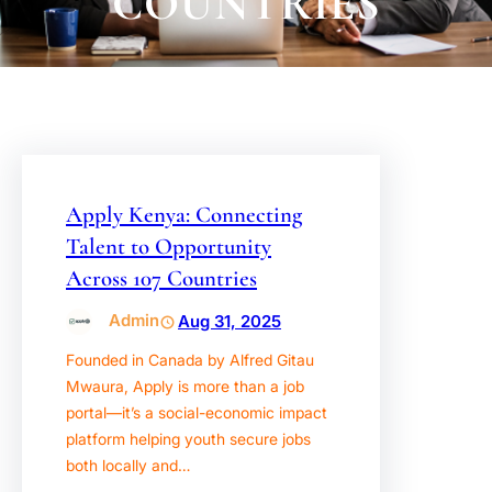
COUNTRIES
Apply Kenya: Connecting
Talent to Opportunity
Across 107 Countries
Admin
Aug 31, 2025
Founded in Canada by Alfred Gitau
Mwaura, Apply is more than a job
portal—it’s a social-economic impact
platform helping youth secure jobs
both locally and…