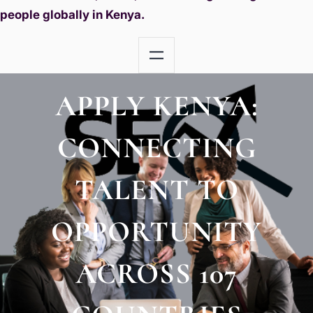
people globally in Kenya.
APPLY KENYA:
CONNECTING
TALENT TO
OPPORTUNITY
ACROSS 107