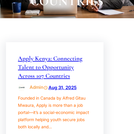
COUNTRIES
Apply Kenya: Connecting
Talent to Opportunity
Across 107 Countries
Admin
Aug 31, 2025
Founded in Canada by Alfred Gitau
Mwaura, Apply is more than a job
portal—it’s a social-economic impact
platform helping youth secure jobs
both locally and…