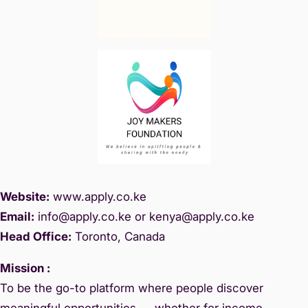
Website:
www.
apply.co.ke
Email:
info@apply.c
o.ke or kenya@apply.co.ke
Head Office:
Toronto, Canada
Mission :
To be the go-to platform where people discover
meaningful opportunities — whether for income,