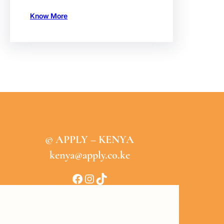
Know More
© APPLY – KENYA
kenya@apply.co.ke
Facebook
Instagram
TikTok