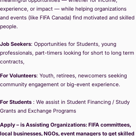
experience, or impact — while helping organizations
and events (like FIFA Canada) find motivated and skilled
people.
Job Seekers
: Opportunities for Students, young
professionals, part-timers looking for short to long term
contracts,
For Volunteers
: Youth, retirees, newcomers seeking
community engagement or big-event experience.
For Students
: We assist in Student Financing / Study
Grants and Exchange Programs
Apply – is Assisting Organizations: FIFA committees,
local businesses, NGOs, event managers
to get skilled