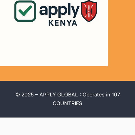
© 2025 – APPLY GLOBAL : Operates in 107
COUNTRIES