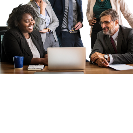
APPLY KENYA:
CONNECTING
TALENT TO