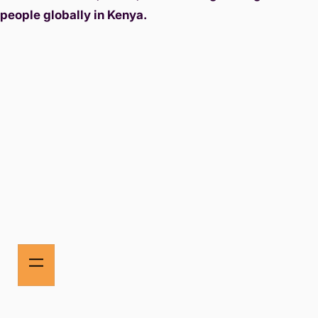
people globally in Kenya.