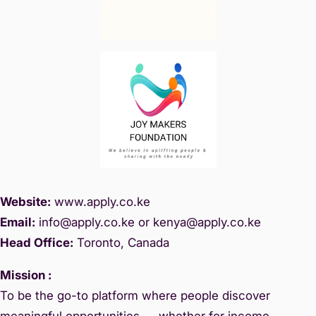
Website:
www.
apply.co.ke
Email:
info@apply.c
o.ke or kenya@apply.co.ke
Head Office:
Toronto, Canada
Mission :
To be the go-to platform where people discover
meaningful opportunities — whether for income,