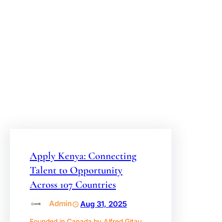
OPPORTUNITY
ACROSS 107
COUNTRIES
Apply Kenya: Connecting
Talent to Opportunity
Across 107 Countries
Admin
Aug 31, 2025
Founded in Canada by Alfred Gitau