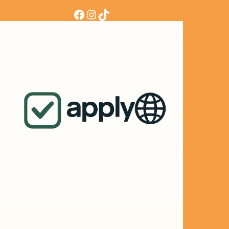
Facebook
Instagram
TikTok