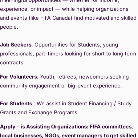
experience, or impact — while helping organizations
and events (like FIFA Canada) find motivated and skilled
people.
Job Seekers
: Opportunities for Students, young
professionals, part-timers looking for short to long term
contracts,
For Volunteers
: Youth, retirees, newcomers seeking
community engagement or big-event experience.
For Students
: We assist in Student Financing / Study
Grants and Exchange Programs
Apply – is Assisting Organizations: FIFA committees,
local businesses, NGOs, event managers
to get skilled