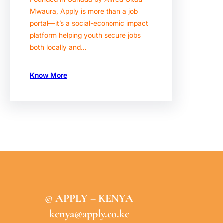
Mwaura, Apply is more than a job
portal—it’s a social-economic impact
platform helping youth secure jobs
both locally and…
Know More
© APPLY – KENYA
kenya@apply.co.ke