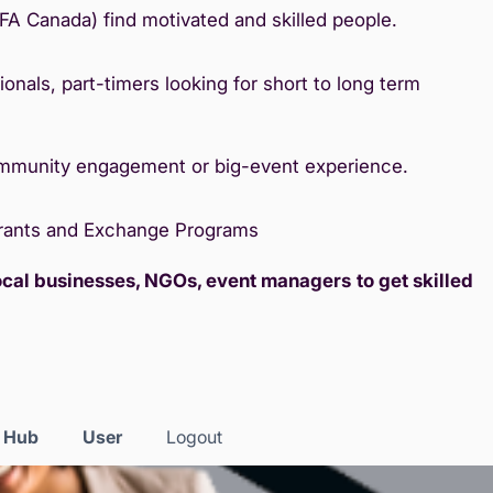
IFA Canada) find motivated and skilled people.
onals, part-timers looking for short to long term
ommunity engagement or big-event experience.
Grants and Exchange Programs
local businesses, NGOs, event managers
to get skilled
s Hub
User
Logout