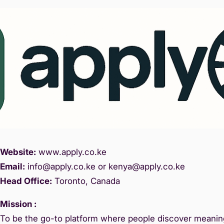
Website:
www.
apply.co.ke
Email:
info@apply.c
o.ke or kenya@apply.co.ke
Head Office:
Toronto, Canada
Mission :
To be the go-to platform where people discover meaning