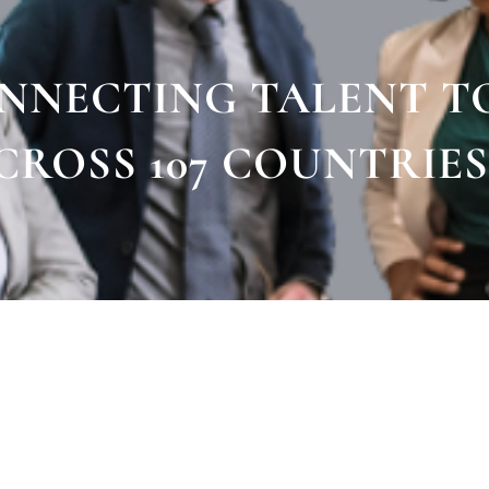
ONNECTING TALENT T
CROSS 107 COUNTRIES