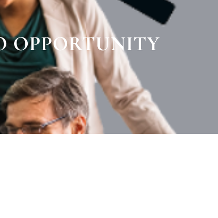
O OPPORTUNITY