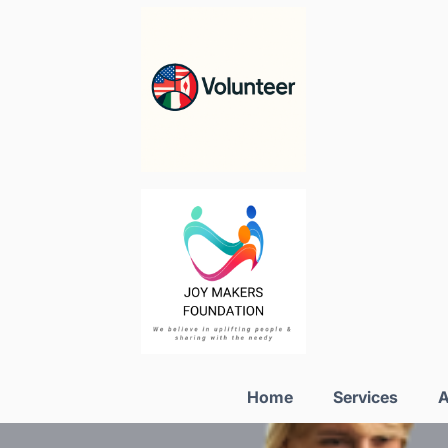
Home
Services
A