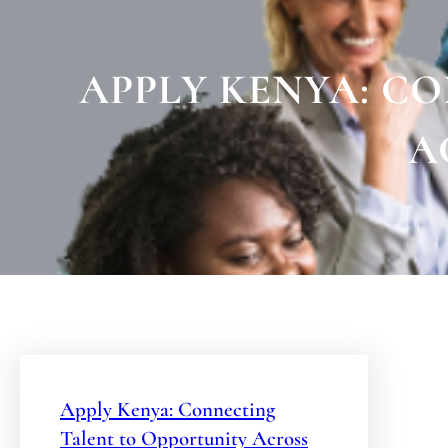
APPLY KENYA: C
A
Apply Kenya: Connecting
Talent to Opportunity Across