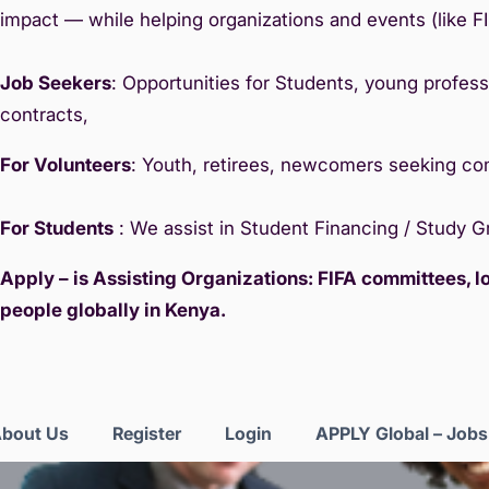
impact — while helping organizations and events (like F
Job Seekers
: Opportunities for Students, young professi
contracts,
For Volunteers
: Youth, retirees, newcomers seeking c
For Students
: We assist in Student Financing / Study 
Apply – is Assisting Organizations: FIFA committees, 
people globally in Kenya.
bout Us
Register
Login
APPLY Global – Job