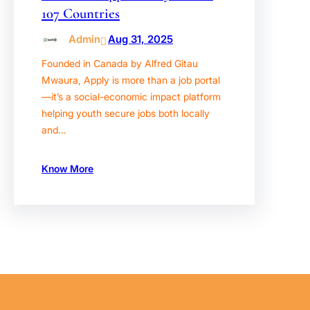
107 Countries
Admin
Aug 31, 2025
Founded in Canada by Alfred Gitau
Mwaura, Apply is more than a job portal
—it’s a social-economic impact platform
helping youth secure jobs both locally
and…
Know More