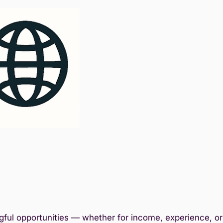
ful opportunities — whether for income, experience, or