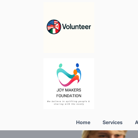
Home
Services
A