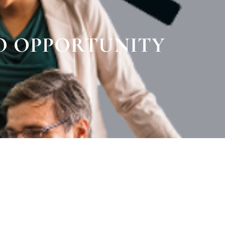
O OPPORTUNITY