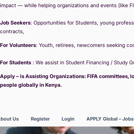
impact — while helping organizations and events (like F
Job Seekers
: Opportunities for Students, young professi
contracts,
For Volunteers
: Youth, retirees, newcomers seeking c
For Students
: We assist in Student Financing / Study 
Apply – is Assisting Organizations: FIFA committees, 
people globally in Kenya.
bout Us
Register
Login
APPLY Global – Job