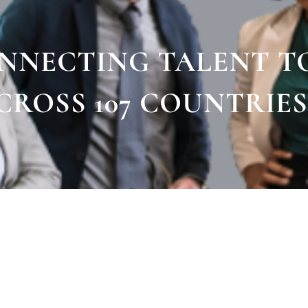
ONNECTING TALENT T
CROSS 107 COUNTRIES