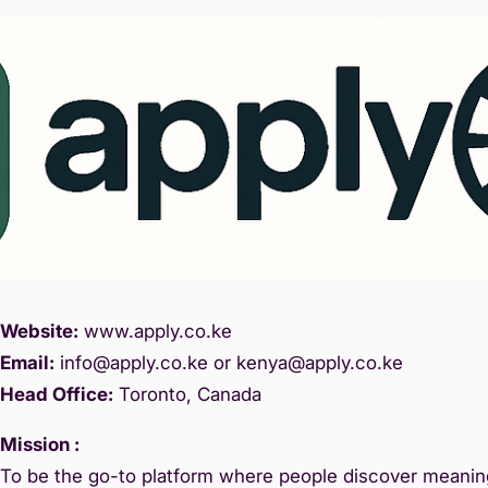
Website:
www.
apply.co.ke
Email:
info@apply.c
o.ke or kenya@apply.co.ke
Head Office:
Toronto, Canada
Mission :
To be the go-to platform where people discover meaning