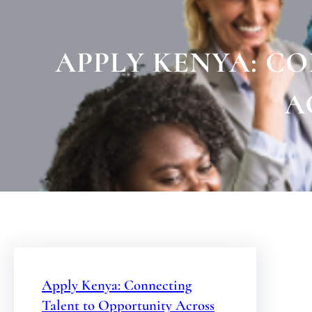
APPLY KENYA: C
A
Apply Kenya: Connecting
Talent to Opportunity Across