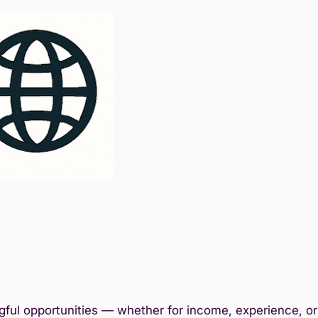
ful opportunities — whether for income, experience, or