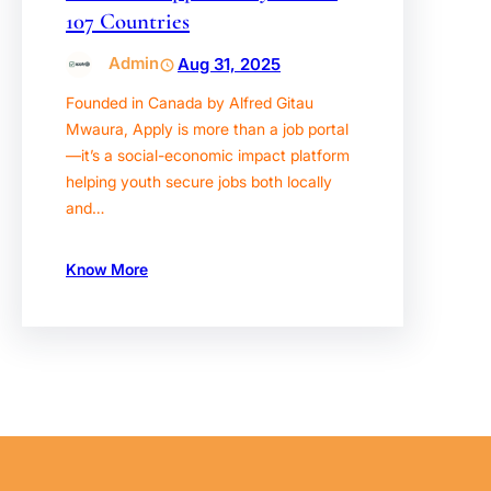
107 Countries
Admin
Aug 31, 2025
Founded in Canada by Alfred Gitau
Mwaura, Apply is more than a job portal
—it’s a social-economic impact platform
helping youth secure jobs both locally
and…
Know More