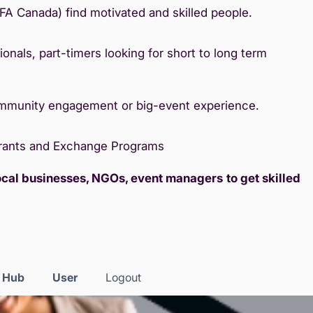
IFA Canada) find motivated and skilled people.
onals, part-timers looking for short to long term
ommunity engagement or big-event experience.
Grants and Exchange Programs
local businesses, NGOs, event managers
to get skilled
s Hub
User
Logout