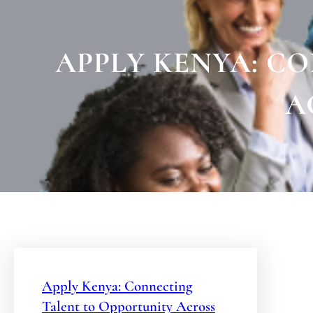
APPLY KENYA: C
A
Apply Kenya: Connecting
Talent to Opportunity Across