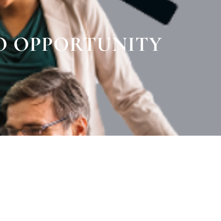
O OPPORTUNITY