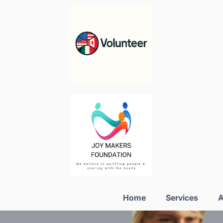
Home
Services
A