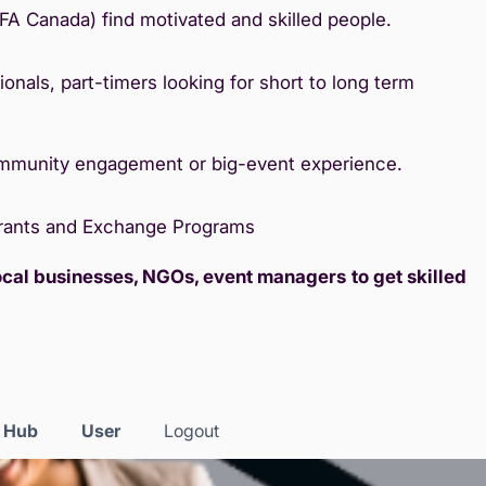
IFA Canada) find motivated and skilled people.
onals, part-timers looking for short to long term
ommunity engagement or big-event experience.
Grants and Exchange Programs
local businesses, NGOs, event managers
to get skilled
s Hub
User
Logout