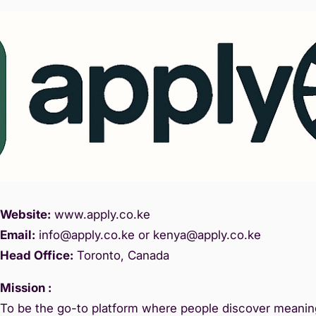
Website:
www.
apply.co.ke
Email:
info@apply.c
o.ke or kenya@apply.co.ke
Head Office:
Toronto, Canada
Mission :
To be the go-to platform where people discover meaning