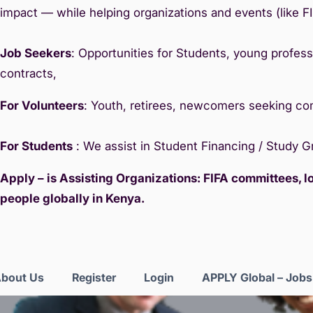
impact — while helping organizations and events (like F
Job Seekers
: Opportunities for Students, young professi
contracts,
For Volunteers
: Youth, retirees, newcomers seeking c
For Students
: We assist in Student Financing / Study 
Apply – is Assisting Organizations: FIFA committees, 
people globally in Kenya.
bout Us
Register
Login
APPLY Global – Job