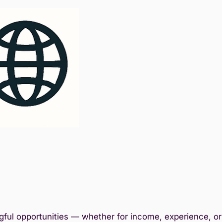
ful opportunities — whether for income, experience, or