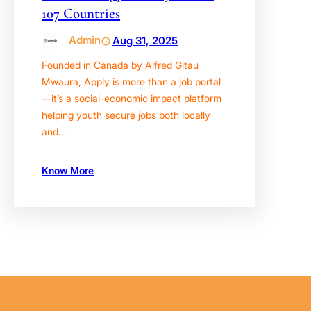
107 Countries
Admin
Aug 31, 2025
Founded in Canada by Alfred Gitau
Mwaura, Apply is more than a job portal
—it’s a social-economic impact platform
helping youth secure jobs both locally
and…
Know More