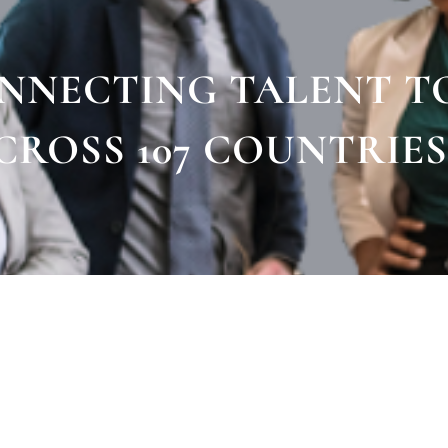
ONNECTING TALENT T
CROSS 107 COUNTRIES