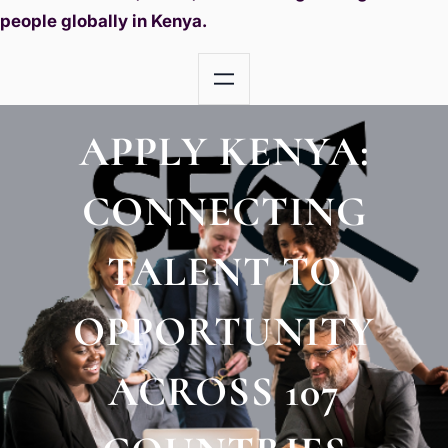
people globally in Kenya.
APPLY KENYA:
CONNECTING
TALENT TO
OPPORTUNITY
ACROSS 107