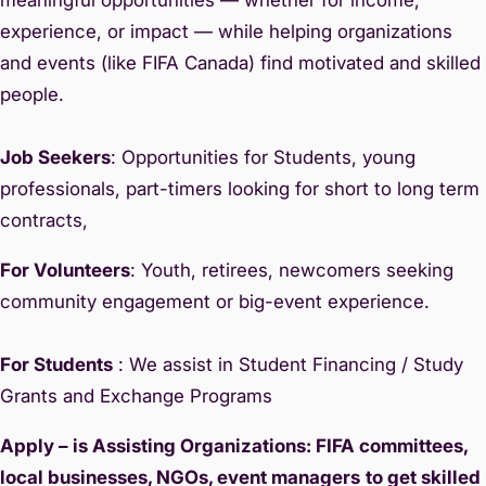
experience, or impact — while helping organizations
and events (like FIFA Canada) find motivated and skilled
people.
Job Seekers
: Opportunities for Students, young
professionals, part-timers looking for short to long term
contracts,
For Volunteers
: Youth, retirees, newcomers seeking
community engagement or big-event experience.
For Students
: We assist in Student Financing / Study
Grants and Exchange Programs
Apply – is Assisting Organizations: FIFA committees,
local businesses, NGOs, event managers
to get skilled