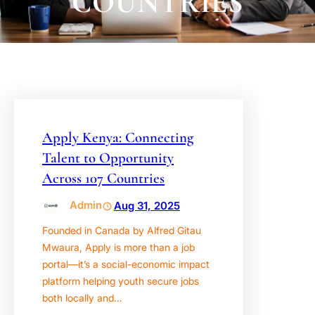
COUNTRIES
Apply Kenya: Connecting
Talent to Opportunity
Across 107 Countries
Admin
Aug 31, 2025
Founded in Canada by Alfred Gitau
Mwaura, Apply is more than a job
portal—it’s a social-economic impact
platform helping youth secure jobs
both locally and…