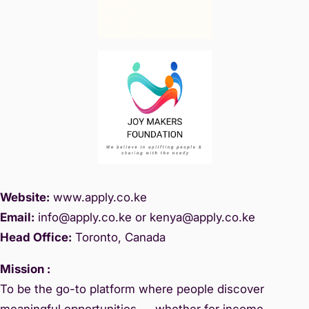
Website:
www.
apply.co.ke
Email:
info@apply.c
o.ke or kenya@apply.co.ke
Head Office:
Toronto, Canada
Mission :
To be the go-to platform where people discover
meaningful opportunities — whether for income,