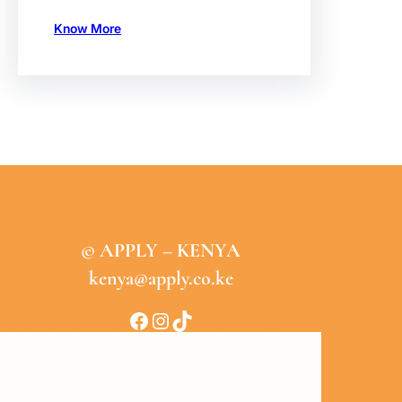
Know More
© APPLY – KENYA
kenya@apply.co.ke
Facebook
Instagram
TikTok