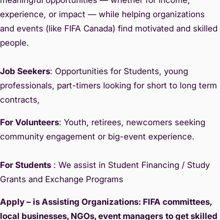
experience, or impact — while helping organizations
and events (like FIFA Canada) find motivated and skilled
people.
Job Seekers
: Opportunities for Students, young
professionals, part-timers looking for short to long term
contracts,
For Volunteers
: Youth, retirees, newcomers seeking
community engagement or big-event experience.
For Students
: We assist in Student Financing / Study
Grants and Exchange Programs
Apply – is Assisting Organizations: FIFA committees,
local businesses, NGOs, event managers
to get skilled