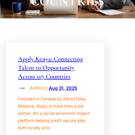
COUNTRIES
Apply Kenya: Connecting
Talent to Opportunity
Across 107 Countries
Admin
Aug 31, 2025
Founded in Canada by Alfred Gitau
Mwaura, Apply is more than a job
portal—it’s a social-economic impact
platform helping youth secure jobs
both locally and…