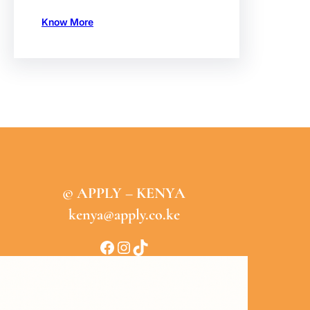
Know More
© APPLY – KENYA
kenya@apply.co.ke
Facebook
Instagram
TikTok