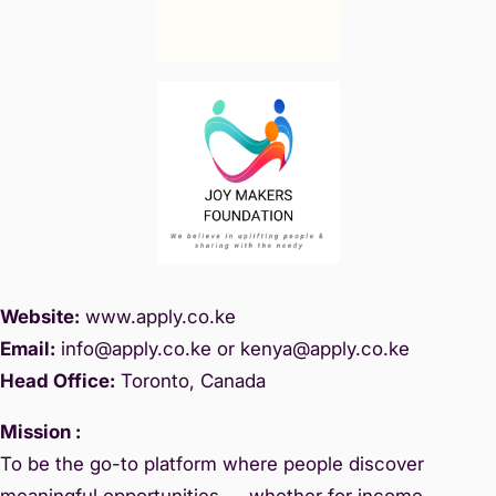
Website:
www.
apply.co.ke
Email:
info@apply.c
o.ke or kenya@apply.co.ke
Head Office:
Toronto, Canada
Mission :
To be the go-to platform where people discover
meaningful opportunities — whether for income,