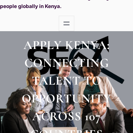
people globally in Kenya.
APPLY KENYA:
CONNECTING
TALENT TO
OPPORTUNITY
ACROSS 107