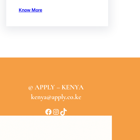
Know More
© APPLY – KENYA
kenya@apply.co.ke
Facebook
Instagram
TikTok