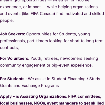
experience, or impact — while helping organizations
and events (like FIFA Canada) find motivated and skilled
people.
Job Seekers
: Opportunities for Students, young
professionals, part-timers looking for short to long term
contracts,
For Volunteers
: Youth, retirees, newcomers seeking
community engagement or big-event experience.
For Students
: We assist in Student Financing / Study
Grants and Exchange Programs
Apply – is Assisting Organizations: FIFA committees,
local businesses, NGOs, event managers
to get skilled