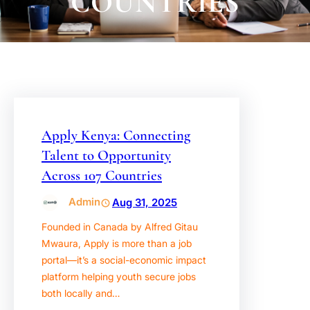
COUNTRIES
Apply Kenya: Connecting
Talent to Opportunity
Across 107 Countries
Admin
Aug 31, 2025
Founded in Canada by Alfred Gitau
Mwaura, Apply is more than a job
portal—it’s a social-economic impact
platform helping youth secure jobs
both locally and…