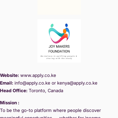
Website:
www.
apply.co.ke
Email:
info@apply.c
o.ke or kenya@apply.co.ke
Head Office:
Toronto, Canada
Mission :
To be the go-to platform where people discover
meaningful opportunities — whether for income,