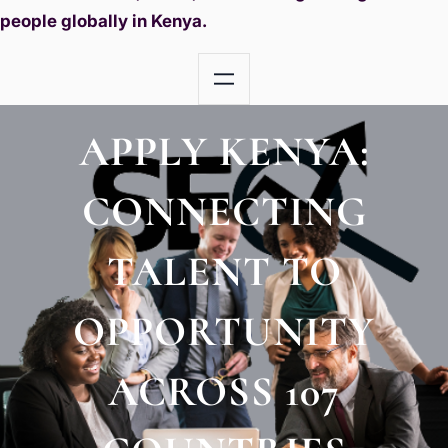
people globally in Kenya.
APPLY KENYA:
CONNECTING
TALENT TO
OPPORTUNITY
ACROSS 107