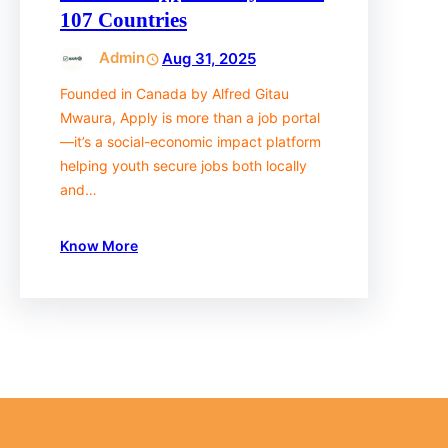
107 Countries
Admin
Aug 31, 2025
Founded in Canada by Alfred Gitau
Mwaura, Apply is more than a job portal
—it’s a social-economic impact platform
helping youth secure jobs both locally
and…
Know More