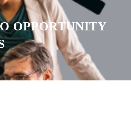
TO OPPORTUNITY
S