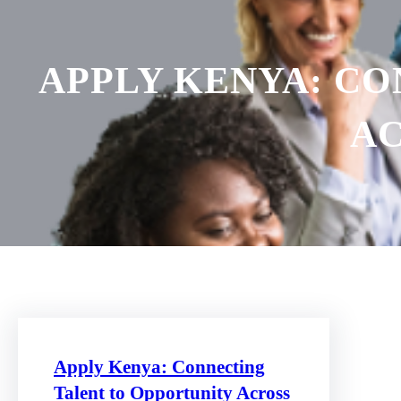
APPLY KENYA: C
AC
Apply Kenya: Connecting
Talent to Opportunity Across