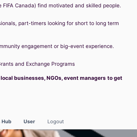
e FIFA Canada) find motivated and skilled people.
ionals, part-timers looking for short to long term
ommunity engagement or big-event experience.
 Grants and Exchange Programs
, local businesses, NGOs, event managers
to get
s Hub
User
Logout