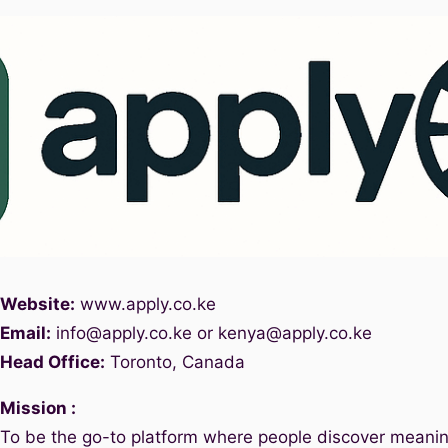
Website:
www.
apply.co.ke
Email:
info@apply.c
o.ke or kenya@apply.co.ke
Head Office:
Toronto, Canada
Mission :
To be the go-to platform where people discover meanin