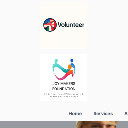
Home
Services
A