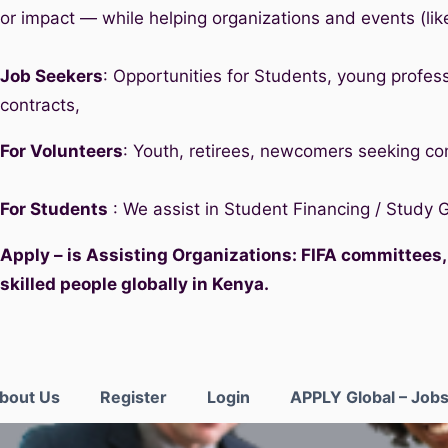
or impact — while helping organizations and events (lik
Job Seekers
: Opportunities for Students, young profess
contracts,
For Volunteers
: Youth, retirees, newcomers seeking c
For Students
: We assist in Student Financing / Study
Apply – is Assisting Organizations: FIFA committees
skilled people globally in Kenya.
bout Us
Register
Login
APPLY Global – Job