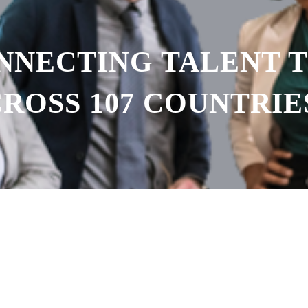
ONNECTING TALENT 
ROSS 107 COUNTRIE