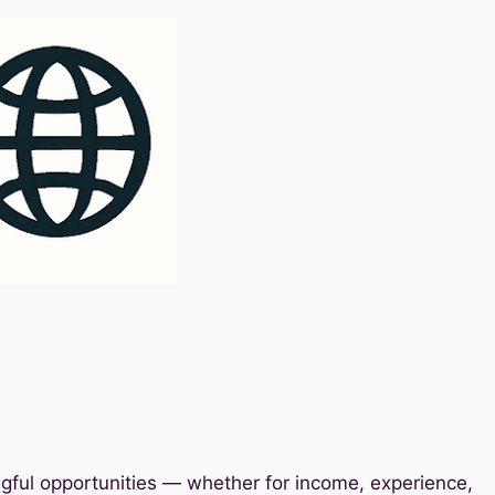
gful opportunities — whether for income, experience,